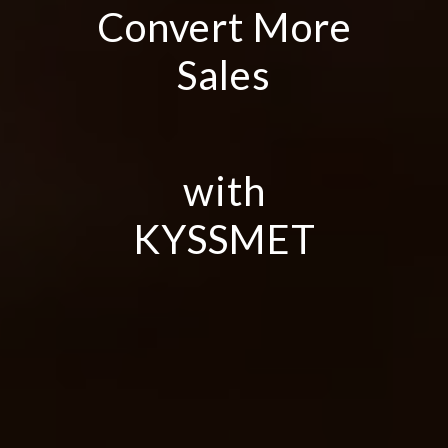
Convert More
Sales
with
KYSSMET